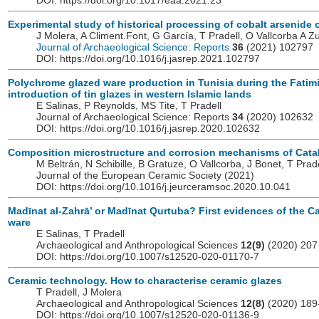
DOI: https://doi.org/10.1017/eaa.2021.23
Experimental study of historical processing of cobalt arsenide 
J Molera, A Climent.Font, G García, T Pradell, O Vallcorba A Zu
Journal of Archaeological Science: Reports
36
(2021) 102797
DOI: https://doi.org/10.1016/j.jasrep.2021.102797
Polychrome glazed ware production in Tunisia during the Fatimi
introduction of tin glazes in western Islamic lands
E Salinas, P Reynolds, MS Tite, T Pradell
Journal of Archaeological Science: Reports
34
(2020) 102632
DOI: https://doi.org/10.1016/j.jasrep.2020.102632
Composition microstructure and corrosion mechanisms of Cata
M Beltrán, N Schibille, B Gratuze, O Vallcorba, J Bonet, T Prade
Journal of the European Ceramic Society
(2021)
DOI: https://doi.org/10.1016/j.jeurceramsoc.2020.10.041
Madīnat al-Zahrā’ or Madīnat Qurtuba? First evidences of the C
ware
E Salinas, T Pradell
Archaeological and Anthropological Sciences
12(9)
(2020) 207
DOI: https://doi.org/10.1007/s12520-020-01170-7
Ceramic technology. How to characterise ceramic glazes
T Pradell, J Molera
Archaeological and Anthropological Sciences
12(8)
(2020) 189
DOI: https://doi.org/10.1007/s12520-020-01136-9