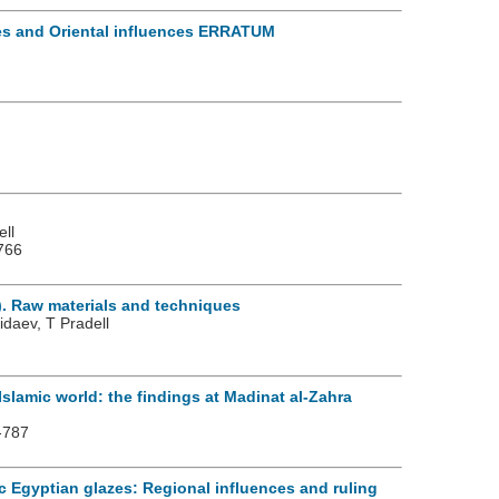
ves and Oriental influences ERRATUM
ell
766
). Raw materials and techniques
daev, T Pradell
Islamic world: the findings at Madinat al-Zahra
-787
ic Egyptian glazes: Regional influences and ruling