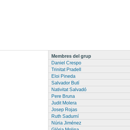
Membres del grup
Daniel Crespo
Trinitat Pradell
Eloi Pineda
Salvador Butí
Nativitat Salvadó
Pere Bruna
Judit Molera
Josep Rojas
Ruth Sadurní
Núria Jiménez
Glòria Molina