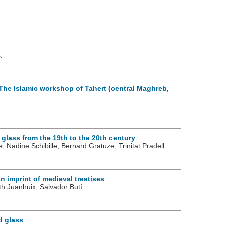
.
 The Islamic workshop of Tahert (central Maghreb,
 glass from the 19th to the 20th century
 Nadine Schibille, Bernard Gratuze, Trinitat Pradell
n imprint of medieval treatises
ith Juanhuix, Salvador Butí
d glass