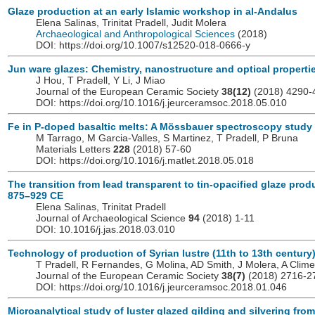
Glaze production at an early Islamic workshop in al-Andalus
Elena Salinas, Trinitat Pradell, Judit Molera
Archaeological and Anthropological Sciences
(2018)
DOI: https://doi.org/10.1007/s12520-018-0666-y
Jun ware glazes: Chemistry, nanostructure and optical properti
J Hou, T Pradell, Y Li, J Miao
Journal of the European Ceramic Society
38(12)
(2018) 4290-
DOI: https://doi.org/10.1016/j.jeurceramsoc.2018.05.010
Fe in P-doped basaltic melts: A Mössbauer spectroscopy study
M Tarrago, M Garcia-Valles, S Martinez, T Pradell, P Bruna
Materials Letters
228
(2018) 57-60
DOI: https://doi.org/10.1016/j.matlet.2018.05.018
The transition from lead transparent to tin-opacified glaze prod
875–929 CE
Elena Salinas, Trinitat Pradell
Journal of Archaeological Science
94
(2018) 1-11
DOI: 10.1016/j.jas.2018.03.010
Technology of production of Syrian lustre (11th to 13th century
T Pradell, R Fernandes, G Molina, AD Smith, J Molera, A Clim
Journal of the European Ceramic Society
38(7)
(2018) 2716-2
DOI: https://doi.org/10.1016/j.jeurceramsoc.2018.01.046
Microanalytical study of luster glazed gilding and silvering fro