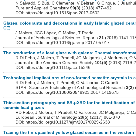
N Salvadó, S Butí, C Clemente, V Beltran, G Cinque, J Juanhui
Pure and Applied Chemistry
90(3)
(2018) 477-492
DOI: https://doi.org/10.1515/pac-2017-0602
Glazes, colourants and decorations in early Islamic glazed cera
CE)
J Molera, JCC López, G Molina, T Pradell
Journal of Archaeological Science: Reports
21
(2018) 1141-11
DOI: https://doi.org/10.1016/j.jasrep.2017.05.017
The production of a lead glaze with galena: Thermal transform
R Di Febo, J Molera, T Pradell, JC Melgarejo, J Madrenas, O V
Journal of the American Ceramic Society
101(5)
(2018) 2119-
DOI: https://doi.org/10.1111/jace.15346
Technological implications of neo-formed hematite crystals in 
R Di Febo, J Molera, T Pradell, O Vallcorba, C Capelli
STAR: Science & Technology of Archaeological Research
3(2)
DOI: https://doi.org/10.1080/20548923.2017.1419675
Thin-section petrography and SR-μXRD for the identification of 
ceramic lead glazes
RD Febo, J Molera, T Pradell, O Vallcorba, JC Melgarejo, C Ca
European Journal of Mineralogy
29(5)
(2017) 861-870
DOI: https://doi.org/10.1127/ejm/2017/0029-2638
Tracing the tin-opacified yellow glazed ceramics in the western 