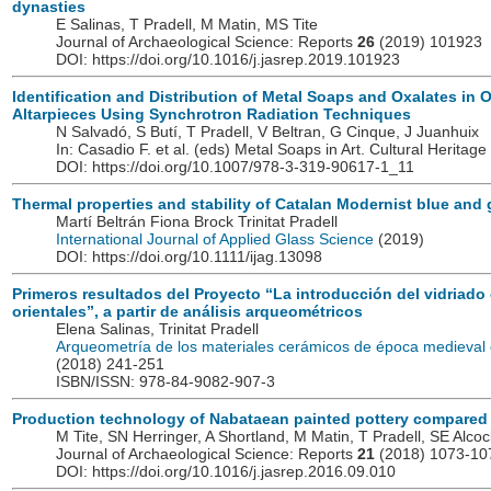
dynasties
E Salinas, T Pradell, M Matin, MS Tite
Journal of Archaeological Science: Reports
26
(2019) 101923
DOI: https://doi.org/10.1016/j.jasrep.2019.101923
Identification and Distribution of Metal Soaps and Oxalates in 
Altarpieces Using Synchrotron Radiation Techniques
N Salvadó, S Butí, T Pradell, V Beltran, G Cinque, J Juanhuix
In: Casadio F. et al. (eds) Metal Soaps in Art. Cultural Herita
DOI: https://doi.org/10.1007/978-3-319-90617-1_11
Thermal properties and stability of Catalan Modernist blue and
Martí Beltrán Fiona Brock Trinitat Pradell
International Journal of Applied Glass Science
(2019)
DOI: https://doi.org/10.1111/ijag.13098
Primeros resultados del Proyecto “La introducción del vidriado 
orientales”, a partir de análisis arqueométricos
Elena Salinas, Trinitat Pradell
Arqueometría de los materiales cerámicos de época medieva
(2018) 241-251
ISBN/ISSN: 978-84-9082-907-3
Production technology of Nabataean painted pottery compared wi
M Tite, SN Herringer, A Shortland, M Matin, T Pradell, SE Alcoc
Journal of Archaeological Science: Reports
21
(2018) 1073-10
DOI: https://doi.org/10.1016/j.jasrep.2016.09.010