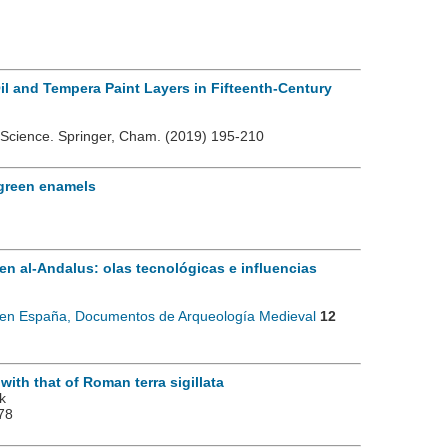
Oil and Tempera Paint Layers in Fifteenth-Century
ge Science. Springer, Cham.
(2019) 195-210
 green enamels
en al-Andalus: olas tecnológicas e influencias
l en España, Documentos de Arqueología Medieval
12
th that of Roman terra sigillata
k
78