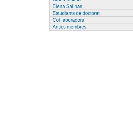
Elena Salinas
Estudiants de doctorat
Col·laboradors
Antics membres