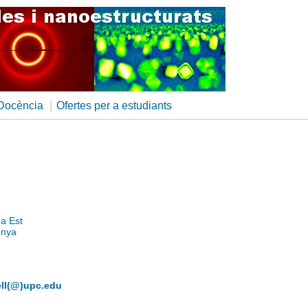
|
Docència
Ofertes per a estudiants
na Est
unya
dell(@)upc.edu