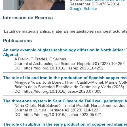
ResearcherID D-4765-2014
Google Scholar
Interessos de Recerca
Estudi de materials antics, materials metaestables i nanoestructurats
Publicacions
An early example of glaze technology diffusion in North Africa:
Algeria)
A Djellid, T Pradell, E Salinas
Journal of Archaeological Science: Reports
52
(2023) 104252
DOI: https://doi.org/10.1016/j.jasrep.2023.104252
The role of tin and iron in the production of Spanish copper red
Mingyue Yuan, Jordi Bonet, Hiram Castillo-Michel, Marine Cotte,
Boletín de la Sociedad Española de Cerámica y Vidrio
(2023)
DOI: https://doi.org/10.1016/j.bsecv.2023.07.005
The three-tone system in Sant Climent de Taüll wall paintings: A
Núria Oriols, Nati Salvadó, Trinitat Pradell, Núria Jiménez, Jud
Journal of Cultural Heritage
62
(2023) 114-123
DOI: https://doi.org/10.1016/j.culher.2023.05.021
The role of sulphur in the early production of copper red staine