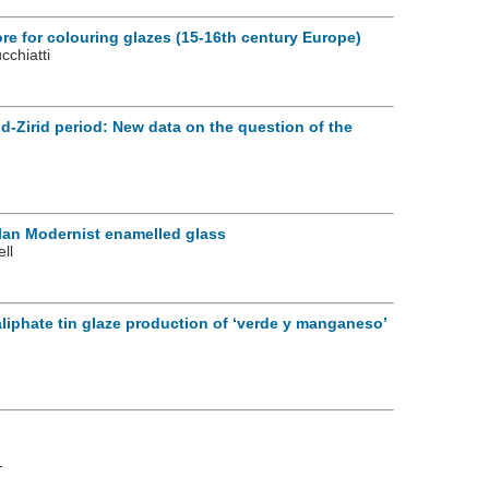
ore for colouring glazes (15-16th century Europe)
cchiatti
d-Zirid period: New data on the question of the
lan Modernist enamelled glass
ll
aliphate tin glaze production of ‘verde y manganeso’
-