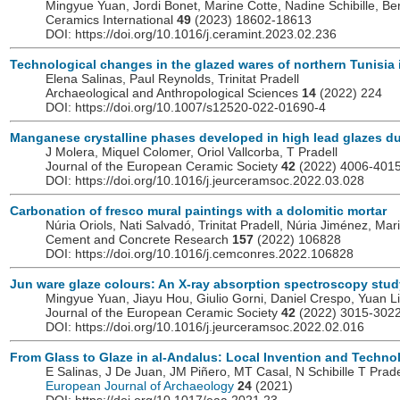
Mingyue Yuan, Jordi Bonet, Marine Cotte, Nadine Schibille, Ber
Ceramics International
49
(2023) 18602-18613
DOI: https://doi.org/10.1016/j.ceramint.2023.02.236
Technological changes in the glazed wares of northern Tunisia in
Elena Salinas, Paul Reynolds, Trinitat Pradell
Archaeological and Anthropological Sciences
14
(2022) 224
DOI: https://doi.org/10.1007/s12520-022-01690-4
Manganese crystalline phases developed in high lead glazes dur
J Molera, Miquel Colomer, Oriol Vallcorba, T Pradell
Journal of the European Ceramic Society
42
(2022) 4006-401
DOI: https://doi.org/10.1016/j.jeurceramsoc.2022.03.028
Carbonation of fresco mural paintings with a dolomitic mortar
Núria Oriols, Nati Salvadó, Trinitat Pradell, Núria Jiménez, Ma
Cement and Concrete Research
157
(2022) 106828
DOI: https://doi.org/10.1016/j.cemconres.2022.106828
Jun ware glaze colours: An X-ray absorption spectroscopy stud
Mingyue Yuan, Jiayu Hou, Giulio Gorni, Daniel Crespo, Yuan Li, 
Journal of the European Ceramic Society
42
(2022) 3015-302
DOI: https://doi.org/10.1016/j.jeurceramsoc.2022.02.016
From Glass to Glaze in al-Andalus: Local Invention and Technol
E Salinas, J De Juan, JM Piñero, MT Casal, N Schibille T Prade
European Journal of Archaeology
24
(2021)