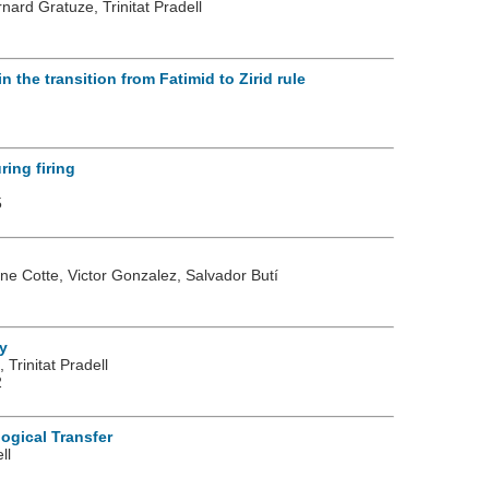
nard Gratuze, Trinitat Pradell
 the transition from Fatimid to Zirid rule
ing firing
5
rine Cotte, Victor Gonzalez, Salvador Butí
y
Trinitat Pradell
2
ogical Transfer
ll