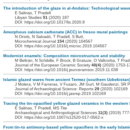
The introduction of the glaze in al-Andalus: Technological wa
E Salinas, T Pradell
Libyan Studies
51
(2020) 187
DOI: https://doi.org/10.1017/lis.2020.8
Amorphous calcium carbonate (ACC) in fresco mural paintings
N Oriols, N Salvadó, T Pradell, S Butí,
Microchemical Journal
154
(2020) 104567
DOI: https://doi.org/10.1016/j.microc.2019.104567
Modernist enamels: Composition microstructure and stability
M Beltrán, N Schibille, F Brock, B Gratuze, O Vallcorba, T Prad
Journal of the European Ceramic Society
40(4)
(2020) 1753-1
DOI: https://doi.org/10.1016/j.jeurceramsoc.2019.11.038
Islamic glazed wares from ancient Termez (southern Uzbekistan
J Molera, V M Farreras, V Fusaro, JM Gurt, M Gaudenzi, SR Pi
Journal of Archaeological Science: Reports
29
(2020) 102169
DOI: https://doi.org/10.1016/j.jasrep.2019.102169
Tracing the tin-opacified yellow glazed ceramics in the western 
E Salinas, T Pradell, MS Tite
Archaeological and Anthropological Sciences
11(3)
(2019) 777
DOI: https://doi.org/10.1007/s12520-017-0562-x
From tin-to antimony-based yellow opacifiers in the early Islam