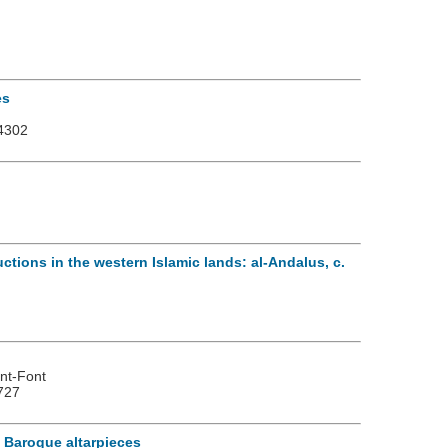
es
4302
uctions in the western Islamic lands: al-Andalus, c.
)
ent-Font
727
m Baroque altarpieces