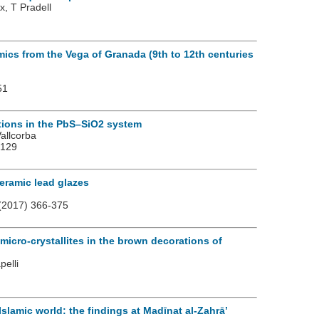
x, T Pradell
mics from the Vega of Granada (9th to 12th centuries
51
ations in the PbS–SiO2 system
allcorba
2129
ceramic lead glazes
(2017) 366-375
micro-crystallites in the brown decorations of
pelli
Islamic world: the findings at Madīnat al-Zahrā’