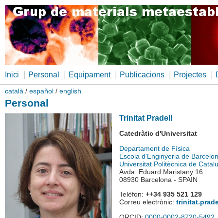
|
|
|
|
|
Inici
Personal
Equipament
Publicacions
Projectes
català
/
español
/
english
Personal
Trinitat Pradell
Catedràtic d'Universitat
Departament de Física
Escola d'Enginyeria de Barcelo
Universitat Politècnica de Catal
Avda. Eduard Maristany 16
08930 Barcelona - SPAIN
Telèfon:
++34 935 521 129
Correu electrònic:
trinitat.pra
ORCID:
0000-0002-8720-5492