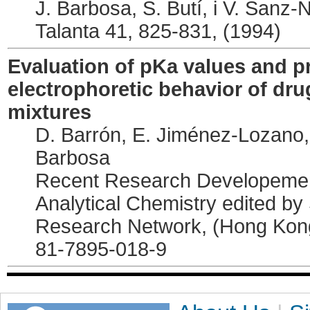
J. Barbosa, S. Butí, i V. Sanz-
Talanta 41, 825-831, (1994)
Evaluation of pKa values and pr
electrophoretic behavior of drug
mixtures
D. Barrón, E. Jiménez-Lozano, 
Barbosa
Recent Research Developement
Analytical Chemistry edited by
Research Network, (Hong Ko
81-7895-018-9