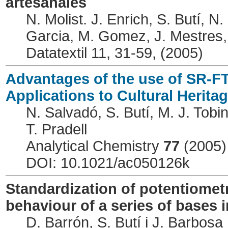
artesanales
N. Molist. J. Enrich, S. Butí, 
Garcia, M. Gomez, J. Mestres,
Datatextil 11, 31-59, (2005)
Advantages of the use of SR-F
Applications to Cultural Herita
N. Salvadó, S. Butí, M. J. Tobi
T. Pradell
Analytical Chemistry
77
(2005)
DOI: 10.1021/ac050126k
Standardization of potentiomet
behaviour of a series of bases 
D. Barrón, S. Butí i J. Barbosa