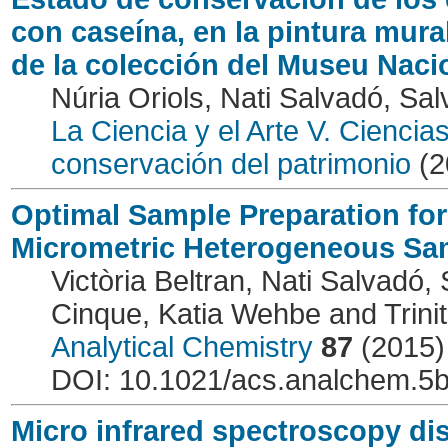
con caseína, en la pintura mura
de la colección del Museu Naci
Núria Oriols, Nati Salvadó, Sal
La Ciencia y el Arte V. Ciencia
conservación del patrimonio
(2
Optimal Sample Preparation for
Micrometric Heterogeneous Sa
Victòria Beltran, Nati Salvadó,
Cinque, Katia Wehbe and Trinit
Analytical Chemistry
87
(2015)
DOI: 10.1021/acs.analchem.5
Micro infrared spectroscopy dis