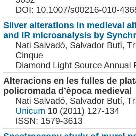
DOI: 10.1007/s00216-010-436
Silver alterations in medieval 
and IR microanalysis by Synchr
Nati Salvadó, Salvador Butí, Tri
Cinque
Diamond Light Source Annual
Alteracions en les fulles de pla
policromada d’època medieval
Nati Salvadó, Salvador Butí, Tri
Unicum
10
(2011) 127-134
ISSN: 1579-3613