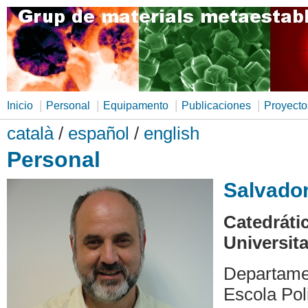
|
|
|
|
Inicio
Personal
Equipamento
Publicaciones
Proyecto
català
/
español
/
english
Personal
Salvador
Catedráti
Universita
Departame
Escola Pol