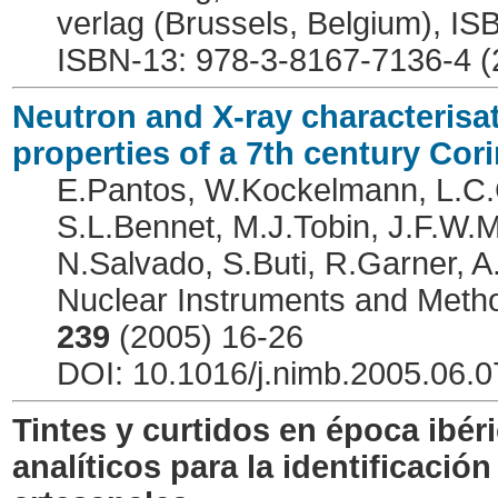
verlag (Brussels, Belgium), I
ISBN-13: 978-3-8167-7136-4 (
Neutron and X-ray characterisat
properties of a 7th century Cor
E.Pantos, W.Kockelmann, L.C.C
S.L.Bennet, M.J.Tobin, J.F.W.
N.Salvado, S.Buti, R.Garner, 
Nuclear Instruments and Meth
239
(2005) 16-26
DOI: 10.1016/j.nimb.2005.06.0
Tintes y curtidos en época ibér
analíticos para la identificació