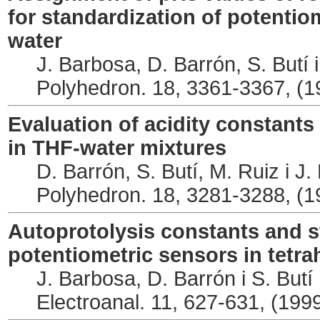
for standardization of potentio
water
J. Barbosa, D. Barrón, S. Butí
Polyhedron. 18, 3361-3367, (1
Evaluation of acidity constants 
in THF-water mixtures
D. Barrón, S. Butí, M. Ruiz i J
Polyhedron. 18, 3281-3288, (1
Autoprotolysis constants and s
potentiometric sensors in tetr
J. Barbosa, D. Barrón i S. Butí
Electroanal. 11, 627-631, (199