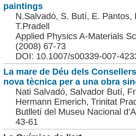
paintings
N.Salvadó, S. Butí, E. Pantos, 
T.Pradell
Applied Physics A-Materials S
(2008) 67-73
DOI: 10.1007/s00339-007-423
La mare de Déu dels Consellers
nova tècnica per a una obra sin
Nati Salvadó, Salvador Butí, 
Hermann Emerich, Trinitat Prad
Butlletí del Museu Nacional d’
43-61