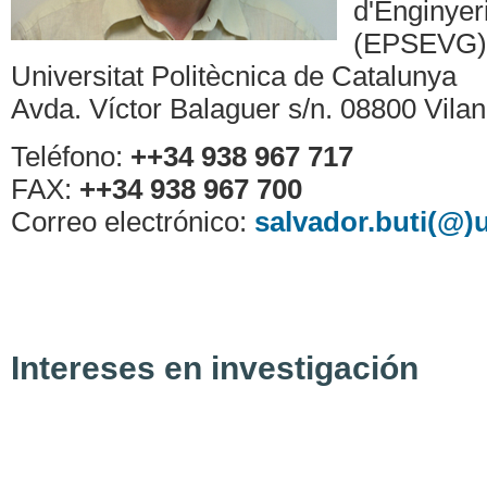
d'Enginyeri
(EPSEVG)
Universitat Politècnica de Catalunya
Avda. Víctor Balaguer s/n. 08800 Vilano
Teléfono:
++34 938 967 717
FAX:
++34 938 967 700
Correo electrónico:
salvador.buti(@)
Intereses en investigación