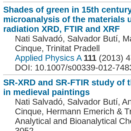
Shades of green in 15th centur
microanalysis of the materials
radiation XRD, FTIR and XRF
Nati Salvadó, Salvador Butí, Ma
Cinque, Trinitat Pradell
Applied Physics A
111
(2013) 4
DOI: 10.1007/s00339-012-748
SR-XRD and SR-FTIR study of the
in medieval paintings
Nati Salvadó, Salvador Butí, A
Cinque, Hermann Emerich & Tri
Analytical and Bioanalytical C
3052