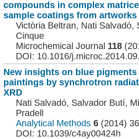
compounds in complex matrices 
sample coatings from artworks
Victòria Beltran, Nati Salvadó, 
Cinque
Microchemical Journal
118
(20
DOI: 10.1016/j.microc.2014.09
New insights on blue pigments 
paintings by synchrotron radia
XRD
Nati Salvadó, Salvador Butí, Mi
Pradell
Analytical Methods
6
(2014) 3
DOI: 10.1039/c4ay00424h