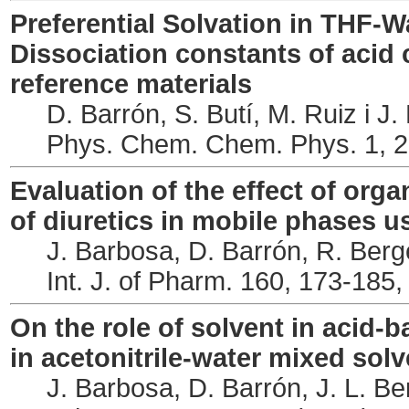
Preferential Solvation in THF-W
Dissociation constants of aci
reference materials
D. Barrón, S. Butí, M. Ruiz i J
Phys. Chem. Chem. Phys. 1, 2
Evaluation of the effect of org
of diuretics in mobile phases u
J. Barbosa, D. Barrón, R. Berg
Int. J. of Pharm. 160, 173-185,
On the role of solvent in acid-ba
in acetonitrile-water mixed sol
J. Barbosa, D. Barrón, J. L. Ber