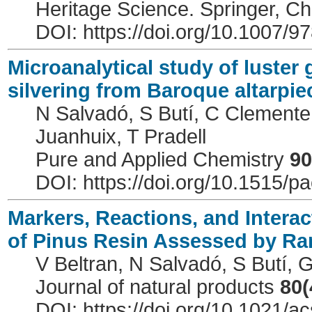
Heritage Science. Springer, 
DOI: https://doi.org/10.1007/
Microanalytical study of luster 
silvering from Baroque altarpie
N Salvadó, S Butí, C Clemente,
Juanhuix, T Pradell
Pure and Applied Chemistry
90
DOI: https://doi.org/10.1515/
Markers, Reactions, and Interac
of Pinus Resin Assessed by R
V Beltran, N Salvadó, S Butí, 
Journal of natural products
80(
DOI: https://doi.org/10.1021/a