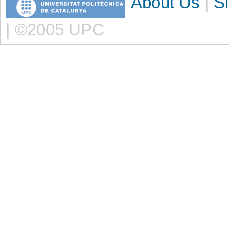
About Us
|
S
| ©2005 UPC