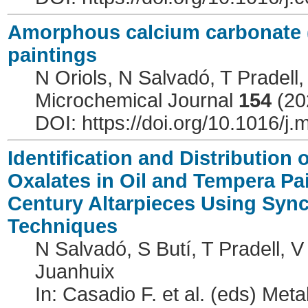
Amorphous calcium carbonate (
paintings
N Oriols, N Salvadó, T Pradell,
Microchemical Journal
154
(20
DOI: https://doi.org/10.1016/j
Identification and Distribution
Oxalates in Oil and Tempera Pai
Century Altarpieces Using Sync
Techniques
N Salvadó, S Butí, T Pradell, 
Juanhuix
In: Casadio F. et al. (eds) Meta