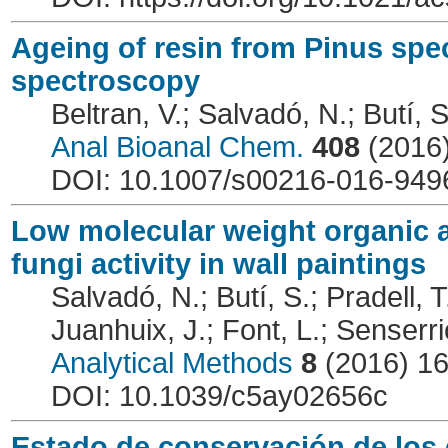
Ageing of resin from Pinus spe
spectroscopy
Beltran, V.; Salvadó, N.; Butí, S
Anal Bioanal Chem.
408
(2016
DOI: 10.1007/s00216-016-949
Low molecular weight organic ac
fungi activity in wall paintings
Salvadó, N.; Butí, S.; Pradell, T
Juanhuix, J.; Font, L.; Senserri
Analytical Methods
8
(2016) 1
DOI: 10.1039/c5ay02656c
Estado de conservación de los 