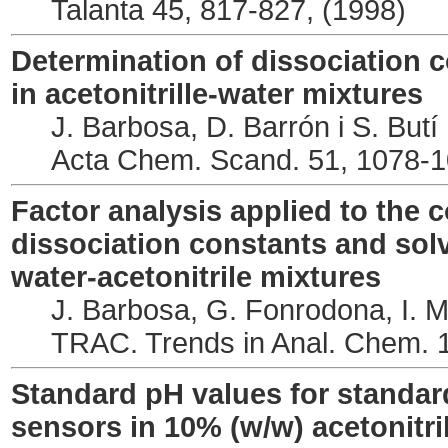
Talanta 45, 817-827, (1998)
Determination of dissociation c
in acetonitrille-water mixtures
J. Barbosa, D. Barrón i S. Butí
Acta Chem. Scand. 51, 1078-1
Factor analysis applied to the 
dissociation constants and sol
water-acetonitrile mixtures
J. Barbosa, G. Fonrodona, I. Ma
TRAC. Trends in Anal. Chem. 1
Standard pH values for standard
sensors in 10% (w/w) acetonitri