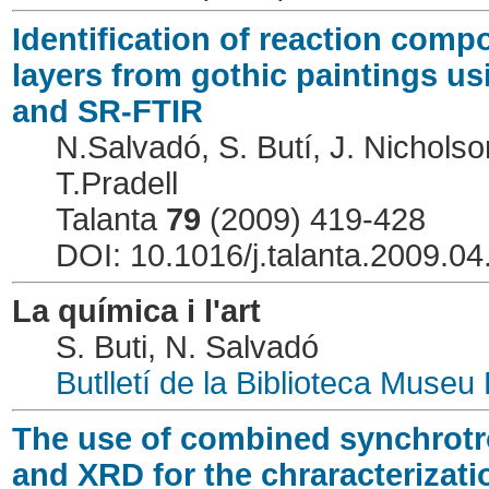
Identification of reaction com
layers from gothic paintings 
and SR-FTIR
N.Salvadó, S. Butí, J. Nicholso
T.Pradell
Talanta
79
(2009) 419-428
DOI: 10.1016/j.talanta.2009.04
La química i l'art
S. Buti, N. Salvadó
Butlletí de la Biblioteca Museu
The use of combined synchrotro
and XRD for the chraracterizat