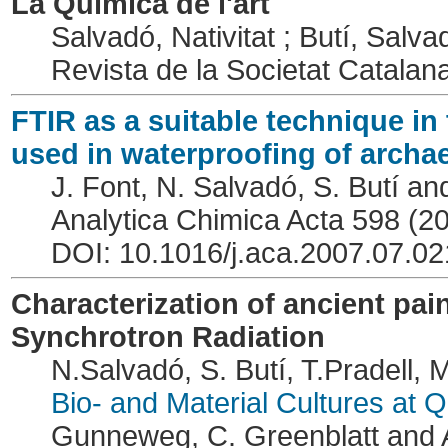
La Química de l'art
Salvadó, Nativitat ; Butí, Salvad
Revista de la Societat Catala
FTIR as a suitable technique in 
used in waterproofing of archa
J. Font, N. Salvadó, S. Butí an
Analytica Chimica Acta 598 (2
DOI: 10.1016/j.aca.2007.07.02
Characterization of ancient pa
Synchrotron Radiation
N.Salvadó, S. Butí, T.Pradell, 
Bio- and Material Cultures at
Gunneweg, C. Greenblatt and A