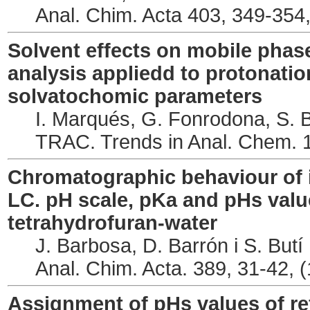
Anal. Chim. Acta 403, 349-354
Solvent effects on mobile phase
analysis appliedd to protonatio
solvatochomic parameters
I. Marqués, G. Fonrodona, S. B
TRAC. Trends in Anal. Chem. 1
Chromatographic behaviour of 
LC. pH scale, pKa and pHs value
tetrahydrofuran-water
J. Barbosa, D. Barrón i S. Butí
Anal. Chim. Acta. 389, 31-42, 
Assignment of pHs values of re