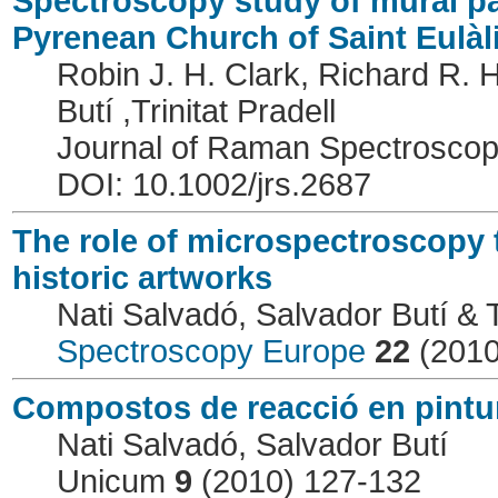
Spectroscopy study of mural pa
Pyrenean Church of Saint Eulàl
Robin J. H. Clark, Richard R. 
Butí ,Trinitat Pradell
Journal of Raman Spectrosco
DOI: 10.1002/jrs.2687
The role of microspectroscopy 
historic artworks
Nati Salvadó, Salvador Butí & Tr
Spectroscopy Europe
22
(2010
Compostos de reacció en pintur
Nati Salvadó, Salvador Butí
Unicum
9
(2010) 127-132