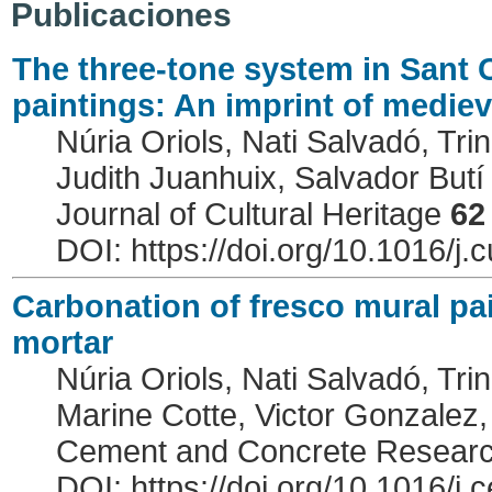
Publicaciones
The three-tone system in Sant C
paintings: An imprint of mediev
Núria Oriols, Nati Salvadó, Trin
Judith Juanhuix, Salvador Butí
Journal of Cultural Heritage
62
DOI: https://doi.org/10.1016/j.
Carbonation of fresco mural pai
mortar
Núria Oriols, Nati Salvadó, Trin
Marine Cotte, Victor Gonzalez,
Cement and Concrete Resear
DOI: https://doi.org/10.1016/