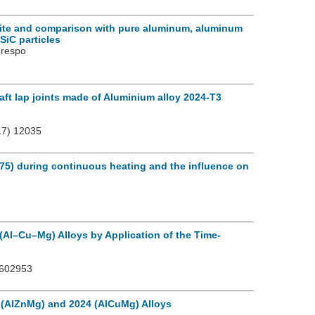
site and comparison with pure aluminum, aluminum
SiC particles
Crespo
aft lap joints made of Aluminium alloy 2024-T3
7) 12035
75) during continuous heating and the influence on
Al–Cu–Mg) Alloys by Application of the Time-
2602953
 (AlZnMg) and 2024 (AlCuMg) Alloys