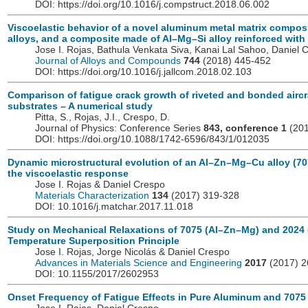
DOI: https://doi.org/10.1016/j.compstruct.2018.06.002
Viscoelastic behavior of a novel aluminum metal matrix compo
alloys, and a composite made of Al–Mg–Si alloy reinforced with 
Jose I. Rojas, Bathula Venkata Siva, Kanai Lal Sahoo, Daniel 
Journal of Alloys and Compounds
744
(2018) 445-452
DOI: https://doi.org/10.1016/j.jallcom.2018.02.103
Comparison of fatigue crack growth of riveted and bonded aircr
substrates – A numerical study
Pitta, S., Rojas, J.I., Crespo, D.
Journal of Physics: Conference Series
843, conference 1
(201
DOI: https://doi.org/10.1088/1742-6596/843/1/012035
Dynamic microstructural evolution of an Al–Zn–Mg–Cu alloy (70
the viscoelastic response
Jose I. Rojas & Daniel Crespo
Materials Characterization
134
(2017) 319-328
DOI: 10.1016/j.matchar.2017.11.018
Study on Mechanical Relaxations of 7075 (Al–Zn–Mg) and 2024 (
Temperature Superposition Principle
Jose I. Rojas, Jorge Nicolás & Daniel Crespo
Advances in Materials Science and Engineering
2017
(2017) 
DOI: 10.1155/2017/2602953
Onset Frequency of Fatigue Effects in Pure Aluminum and 7075