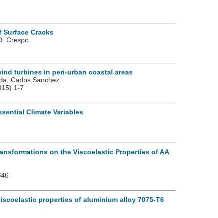
f Surface Cracks
 D. Crespo
ind turbines in peri-urban coastal areas
eda, Carlos Sanchez
15) 1-7
sential Climate Variables
ansformations on the Viscoelastic Properties of AA
646
iscoelastic properties of aluminium alloy 7075-T6