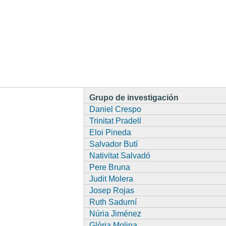
Grupo de investigación
Daniel Crespo
Trinitat Pradell
Eloi Pineda
Salvador Butí
Nativitat Salvadó
Pere Bruna
Judit Molera
Josep Rojas
Ruth Sadurní
Núria Jiménez
Glòria Molina