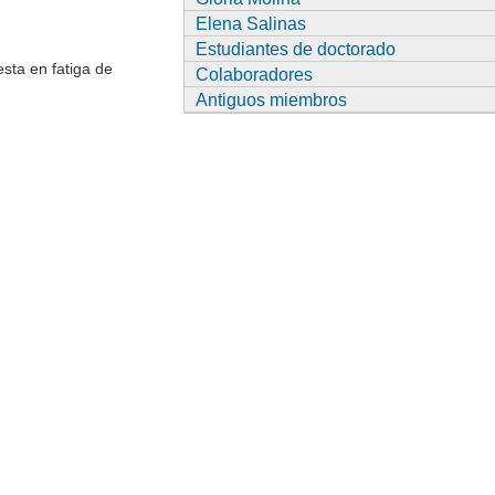
Elena Salinas
Estudiantes de doctorado
esta en fatiga de
Colaboradores
Antiguos miembros