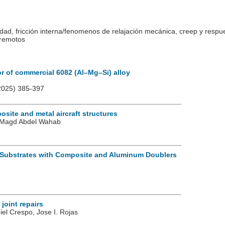
idad, fricción interna/fenomenos de relajación mecánica, creep y respu
rremotos
or of commercial 6082 (Al–Mg–Si) alloy
025) 385-397
site and metal aircraft structures
o, Magd Abdel Wahab
 Substrates with Composite and Aluminum Doublers
joint repairs
iel Crespo, Jose I. Rojas