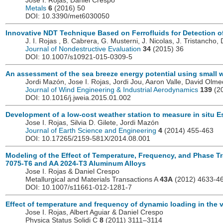
Jose I. Rojas, Daniel Crespo
Metals
6
(2016) 50
DOI: 10.3390/met6030050
Innovative NDT Technique Based on Ferrofluids for Detection o
J. I. Rojas , B. Cabrera, G. Musterni, J. Nicolas, J. Tristancho,
Journal of Nondestructive Evaluation
34
(2015) 36
DOI: 10.1007/s10921-015-0309-5
An assessment of the sea breeze energy potential using small w
Jordi Mazón, Jose I. Rojas, Jordi Jou, Aaron Valle, David Olm
Journal of Wind Engineering & Industrial Aerodynamics
139
(20
DOI: 10.1016/j.jweia.2015.01.002
Development of a low-cost weather station to measure in situ Es
Jose I. Rojas, Silvia D. Gilete, Jordi Mazón
Journal of Earth Science and Engineering
4
(2014) 455-463
DOI: 10.17265/2159-581X/2014.08.001
Modeling of the Effect of Temperature, Frequency, and Phase Tr
7075-T6 and AA 2024-T3 Aluminum Alloys
Jose I. Rojas & Daniel Crespo
Metallurgical and Materials Transactions A
43A
(2012) 4633-4
DOI: 10.1007/s11661-012-1281-7
Effect of temperature and frequency of dynamic loading in the v
Jose I. Rojas, Albert Aguiar & Daniel Crespo
Physica Status Solidi C
8
(2011) 3111–3114