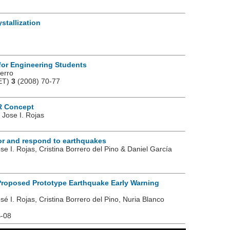
stallization
for Engineering Students
Berro
JET)
3
(2008) 70-77
R Concept
 Jose I. Rojas
or and respond to earthquakes
se I. Rojas, Cristina Borrero del Pino & Daniel García
 Proposed Prototype Earthquake Early Warning
sé I. Rojas, Cristina Borrero del Pino, Nuria Blanco
B-08