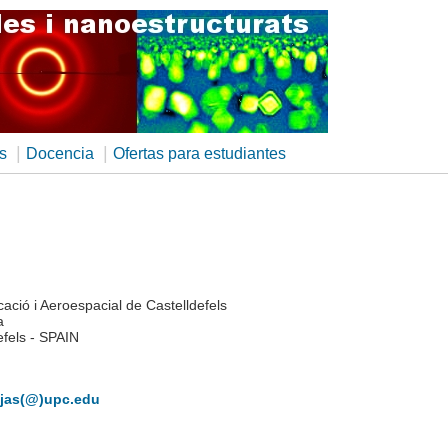
|
|
s
Docencia
Ofertas para estudiantes
ació i Aeroespacial de Castelldefels
a
efels - SPAIN
ojas(@)upc.edu