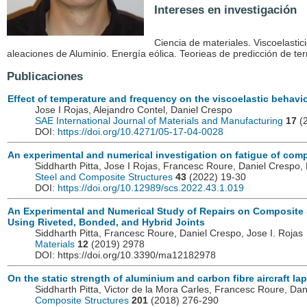
Intereses en investigación
Ciencia de materiales. Viscoelastic
aleaciones de Aluminio. Energía eólica. Teorieas de predicción de te
Publicaciones
Effect of temperature and frequency on the viscoelastic behavi
Jose I Rojas, Alejandro Contel, Daniel Crespo
SAE International Journal of Materials and Manufacturing
17
(2
DOI:
https://doi.org/10.4271/05-17-04-0028
An experimental and numerical investigation on fatigue of compo
Siddharth Pitta, Jose I Rojas, Francesc Roure, Daniel Cresp
Steel and Composite Structures
43
(2022) 19-30
DOI:
https://doi.org/10.12989/scs.2022.43.1.019
An Experimental and Numerical Study of Repairs on Composite
Using Riveted, Bonded, and Hybrid Joints
Siddharth Pitta, Francesc Roure, Daniel Crespo, Jose I. Rojas
Materials
12
(2019) 2978
DOI: https://doi.org/10.3390/ma12182978
On the static strength of aluminium and carbon fibre aircraft lap 
Siddharth Pitta, Victor de la Mora Carles, Francesc Roure, Dan
Composite Structures
201
(2018) 276-290