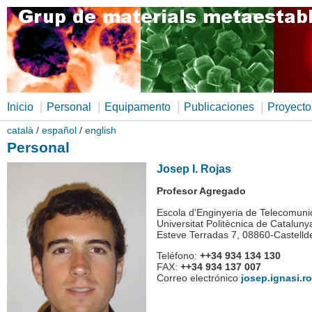
|
|
|
|
Inicio
Personal
Equipamento
Publicaciones
Proyecto
català
/
español
/
english
Personal
Josep I. Rojas
Profesor Agregado
Escola d'Enginyeria de Telecomunic
Universitat Politècnica de Cataluny
Esteve Terradas 7, 08860-Castelld
Teléfono:
++34 934 134 130
FAX:
++34 934 137 007
Correo electrónico
josep.ignasi.r