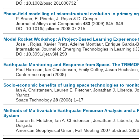
DOI: 10.1002/pssc.201000732
Phase-field modelling of microstructural evolution in primary cry
P. Bruna, E. Pineda, J. Rojas & D. Crespo
Journal of Alloys and Compounds
483
(2009) 645–649
DOI: 10.1016/j.jallcom.2008.07.215
Model Rocket Workshop: A Project-Based Learning Experience 
Jose I. Rojas, Xavier Prats, Adeline Montlaur, Enrique Garcia-
International Journal of Emerging Technologies in Learning (i
DOI: 10.3991/ijet.v3i4.290
Earthquake Monitoring and Response from Space: The TREMO
Paul Harrison, Ian Christensen, Emily Coffey, Jason Hochstein,
Conference report (2008)
Socio-economic benefits of using space technologies to monit
Ian A. Christensen, Lauren E. Fletcher, Jonathan J. Liberda, Jo
Yarnoz
Space Technology
28
(2008) 1–17
Methods of Multivariable Earthquake Precursor Analysis and a
System
Lauren E. Fletcher, Ian A. Christensen, Jonathan J. Liberda, Jo
Delgado
American Geophysical Union, Fall Meeting 2007 abstract S32